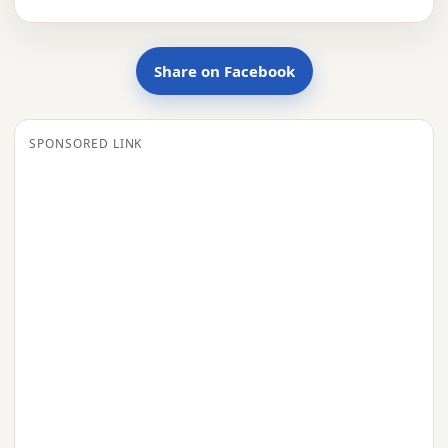
Share on Facebook
SPONSORED LINK