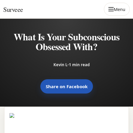
Skip to content
Surveee
Menu
What Is Your Subconscious
Obsessed With?
Kevin L
•
1 min read
Share on Facebook