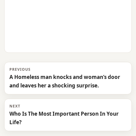
PREVIOUS
A Homeless man knocks and woman’s door
and leaves her a shocking surprise.
NEXT
Who Is The Most Important Person In Your
Life?