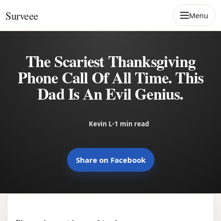
Skip to content
Surveee
Menu
The Scariest Thanksgiving
Phone Call Of All Time. This
Dad Is An Evil Genius.
Kevin L
•
1 min read
Share on Facebook