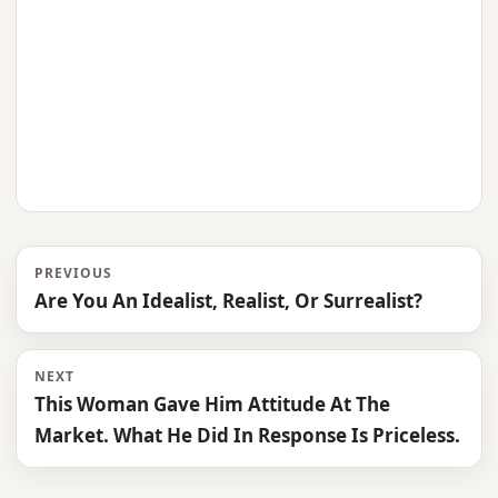
PREVIOUS
Are You An Idealist, Realist, Or Surrealist?
NEXT
This Woman Gave Him Attitude At The
Market. What He Did In Response Is Priceless.