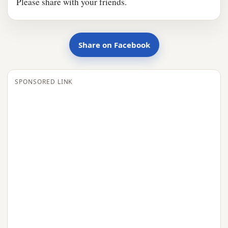
Please share with your friends.
Share on Facebook
SPONSORED LINK