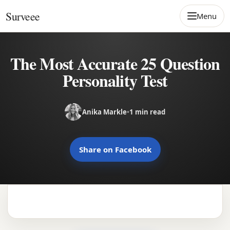
Skip to content
Surveee
Menu
The Most Accurate 25 Question
Personality Test
Anika Markle
•
1 min read
Share on Facebook