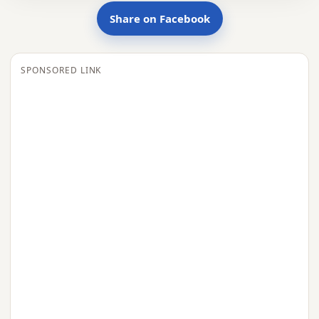
Share on Facebook
SPONSORED LINK