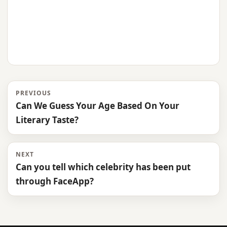
PREVIOUS
Can We Guess Your Age Based On Your
Literary Taste?
NEXT
Can you tell which celebrity has been put
through FaceApp?