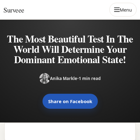
Skip to content
Surveee
Menu
The Most Beautiful Test In The
World Will Determine Your
Dominant Emotional State!
Anika Markle
•
1 min read
Share on Facebook