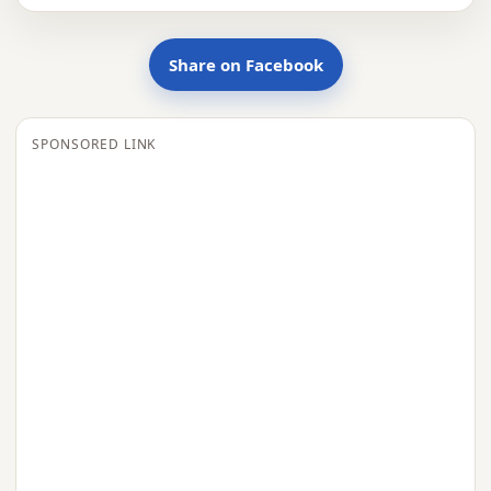
Share on Facebook
SPONSORED LINK