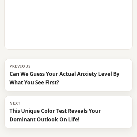
PREVIOUS
Can We Guess Your Actual Anxiety Level By
What You See First?
NEXT
This Unique Color Test Reveals Your
Dominant Outlook On Life!