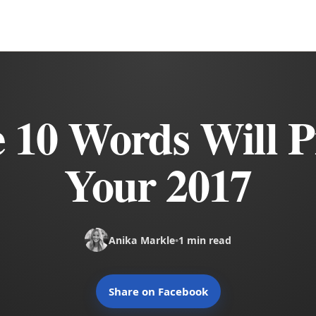
 10 Words Will P
Your 2017
Anika Markle
•
1 min read
Share on Facebook