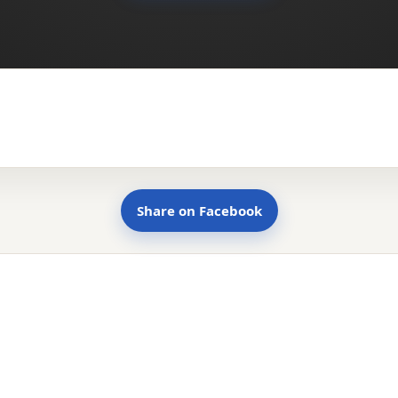
Share on Facebook