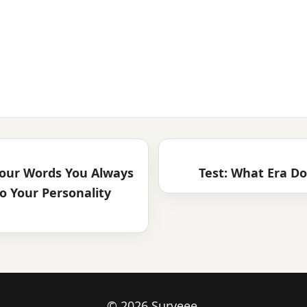
our Words You Always
Test: What Era Do
o Your Personality
© 2026 Surveee.