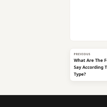
PREVIOUS
What Are The F
Say According T
Type?