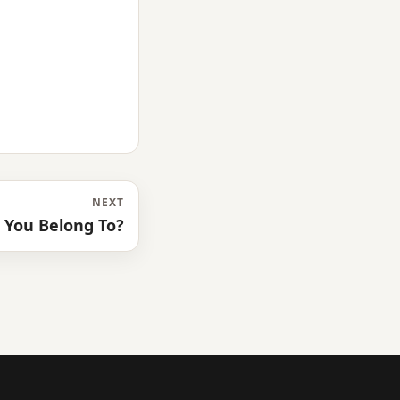
NEXT
 You Belong To?