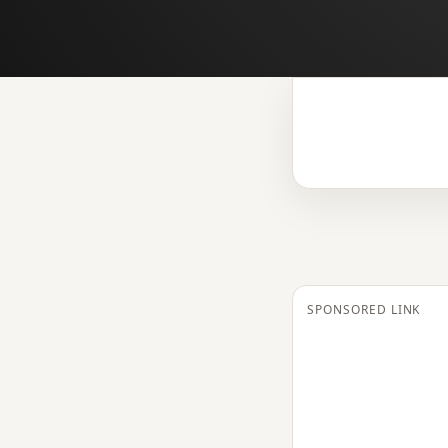
SPONSORED LINK