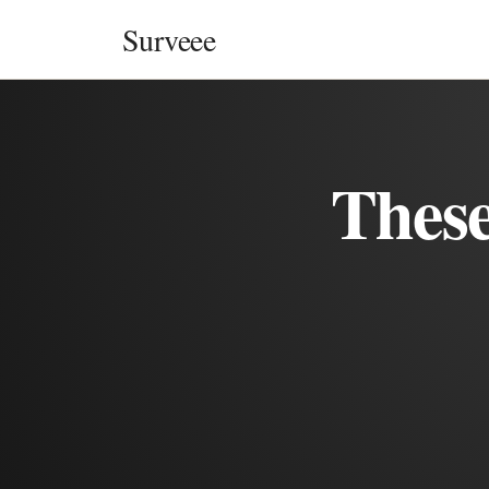
Skip to content
Surveee
These