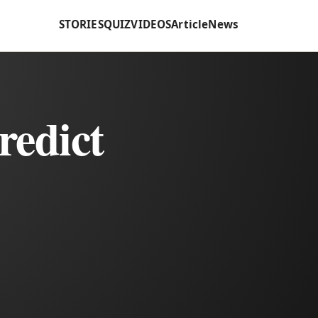
STORIES
QUIZ
VIDEOS
Article
News
redict