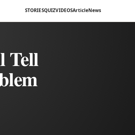
STORIES
QUIZ
VIDEOS
Article
News
 Tell
oblem