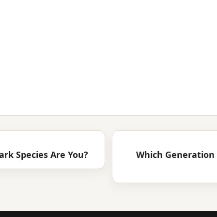
ark Species Are You?
Which Generation 