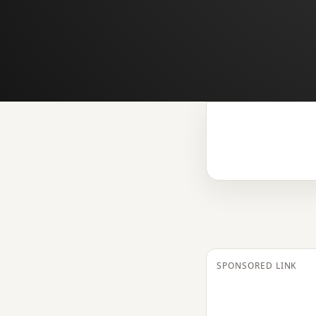
SPONSORED LINK