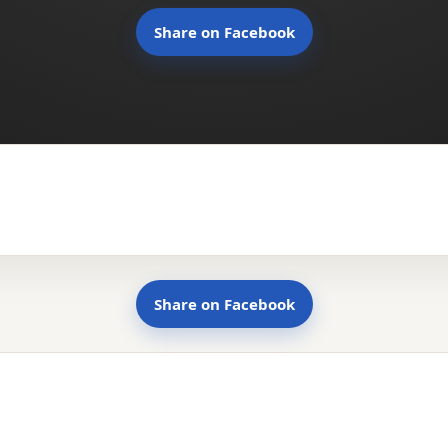
Share on Facebook
Share on Facebook