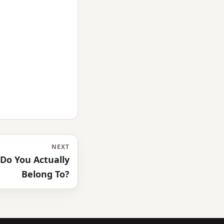
NEXT
Do You Actually
Belong To?