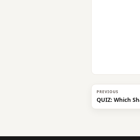
PREVIOUS
QUIZ: Which Sh