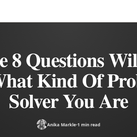
e 8 Questions Will
hat Kind Of Pr
Solver You Are
Anika Markle
•
1 min read