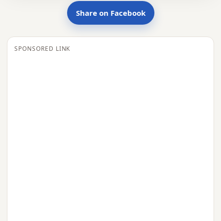
Share on Facebook
SPONSORED LINK