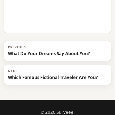
PREVIOUS
What Do Your Dreams Say About You?
NEXT
Which Famous Fictional Traveler Are You?
© 2026 Surveee.