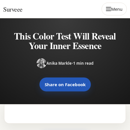
Skip to content
Surveee
Menu
This Color Test Will Reveal
Your Inner Essence
Anika Markle
•
1 min read
Share on Facebook