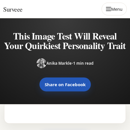
Skip to content
Surveee
Menu
This Image Test Will Reveal
Your Quirkiest Personality Trait
Anika Markle
•
1 min read
Share on Facebook