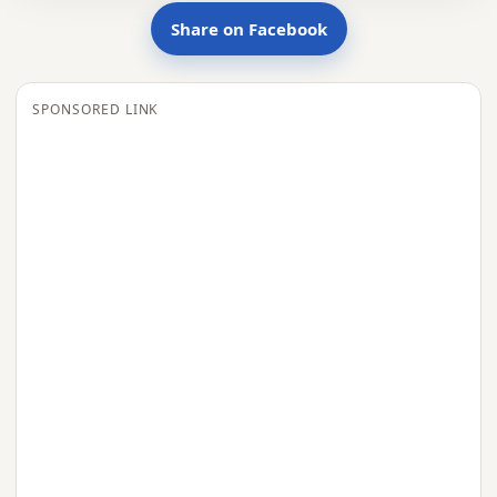
Share on Facebook
SPONSORED LINK