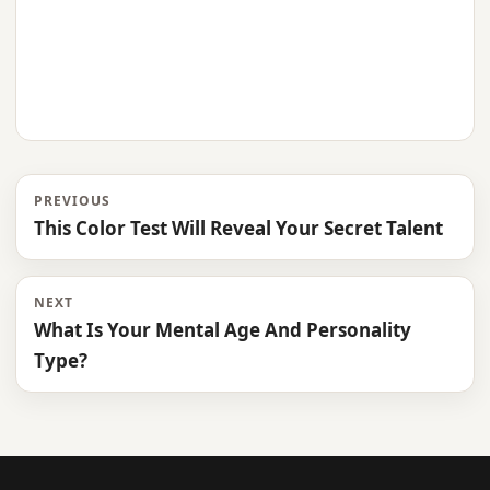
PREVIOUS
This Color Test Will Reveal Your Secret Talent
NEXT
What Is Your Mental Age And Personality
Type?