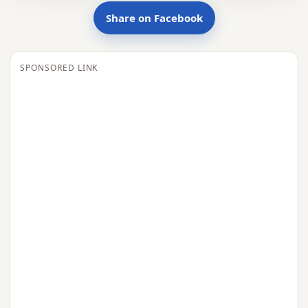
Share on Facebook
SPONSORED LINK