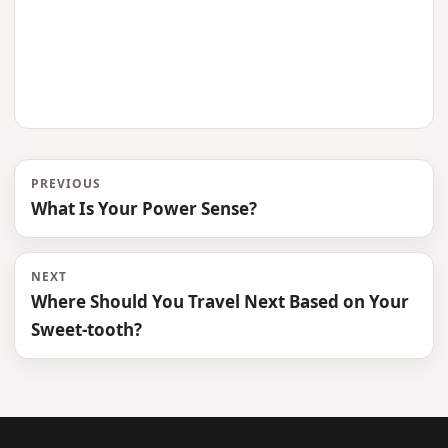
PREVIOUS
What Is Your Power Sense?
NEXT
Where Should You Travel Next Based on Your
Sweet-tooth?