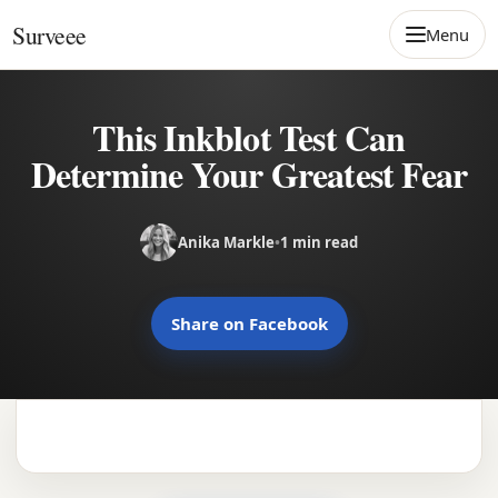
Skip to content
Surveee
Menu
This Inkblot Test Can
Determine Your Greatest Fear
Anika Markle
•
1 min read
Share on Facebook