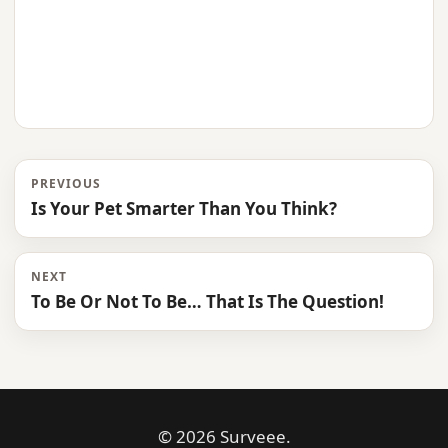
PREVIOUS
Is Your Pet Smarter Than You Think?
NEXT
To Be Or Not To Be… That Is The Question!
© 2026 Surveee.