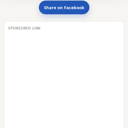
Share on Facebook
SPONSORED LINK