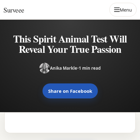
Skip to content
Surveee
Menu
This Spirit Animal Test Will
Reveal Your True Passion
Anika Markle
•
1 min read
Share on Facebook