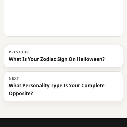
PREVIOUS
What Is Your Zodiac Sign On Halloween?
NEXT
What Personality Type Is Your Complete
Opposite?