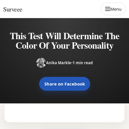
Skip to content
Surveee
Menu
This Test Will Determine The
Color Of Your Personality
Anika Markle
•
1 min read
Share on Facebook