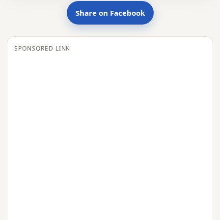
Share on Facebook
SPONSORED LINK