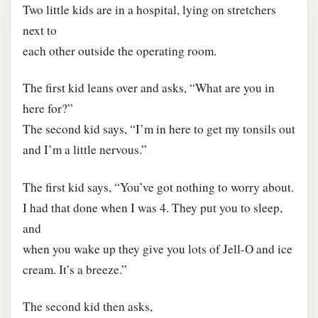
Two little kids are in a hospital, lying on stretchers
next to
each other outside the operating room.
The first kid leans over and asks, “What are you in
here for?”
The second kid says, “I’m in here to get my tonsils out
and I’m a little nervous.”
The first kid says, “You’ve got nothing to worry about.
I had that done when I was 4. They put you to sleep,
and
when you wake up they give you lots of Jell-O and ice
cream. It’s a breeze.”
The second kid then asks,