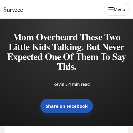
Skip to content
Surveee
Menu
Mom Overheard These Two
Little Kids Talking. But Never
Expected One Of Them To Say
This.
Kevin L
•
1 min read
Share on Facebook