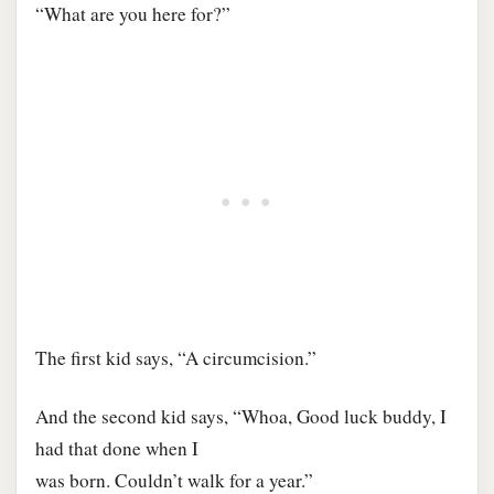
“What are you here for?”
The first kid says, “A circumcision.”
And the second kid says, “Whoa, Good luck buddy, I
had that done when I
was born. Couldn’t walk for a year.”