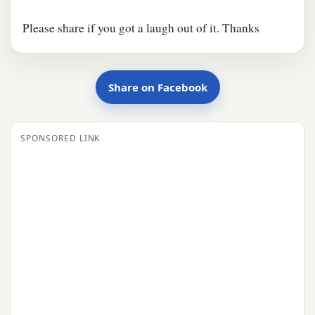
Please share if you got a laugh out of it. Thanks
Share on Facebook
SPONSORED LINK