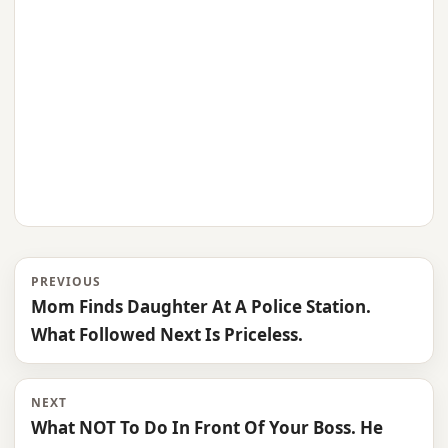
PREVIOUS
Mom Finds Daughter At A Police Station.
What Followed Next Is Priceless.
NEXT
What NOT To Do In Front Of Your Boss. He