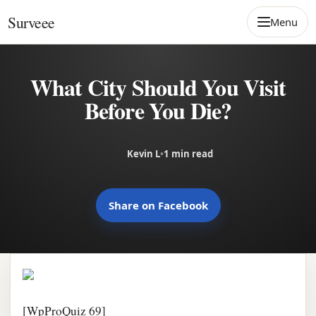
Skip to content
Surveee
Menu
What City Should You Visit
Before You Die?
Kevin L
•
1 min read
Share on Facebook
[WpProQuiz 69]