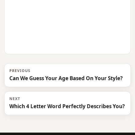
PREVIOUS
Can We Guess Your Age Based On Your Style?
NEXT
Which 4 Letter Word Perfectly Describes You?