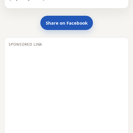
Share on Facebook
SPONSORED LINK