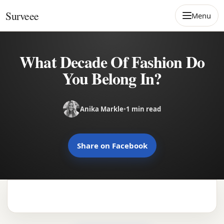
Skip to content
Surveee
Menu
What Decade Of Fashion Do
You Belong In?
Anika Markle
•
1 min read
Share on Facebook