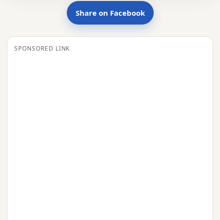
Share on Facebook
SPONSORED LINK