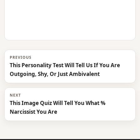
PREVIOUS
This Personality Test Will Tell Us If You Are
Outgoing, Shy, Or Just Ambivalent
NEXT
This Image Quiz Will Tell You What %
Narcissist You Are