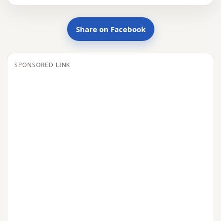
Share on Facebook
SPONSORED LINK