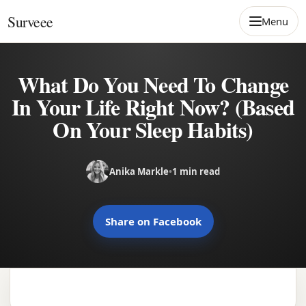
Skip to content
Surveee
Menu
What Do You Need To Change
In Your Life Right Now? (Based
On Your Sleep Habits)
Anika Markle
•
1 min read
Share on Facebook