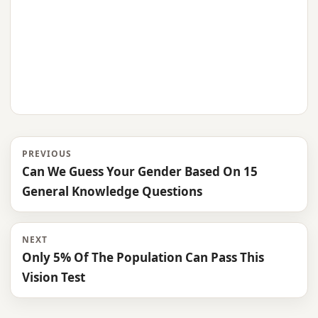
PREVIOUS
Can We Guess Your Gender Based On 15
General Knowledge Questions
NEXT
Only 5% Of The Population Can Pass This
Vision Test