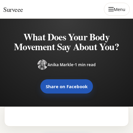
Skip to content
Surveee
Menu
What Does Your Body
Movement Say About You?
Anika Markle
•
1 min read
Share on Facebook