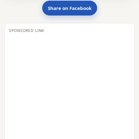
Share on Facebook
SPONSORED LINK