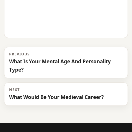
PREVIOUS
What Is Your Mental Age And Personality
Type?
NEXT
What Would Be Your Medieval Career?