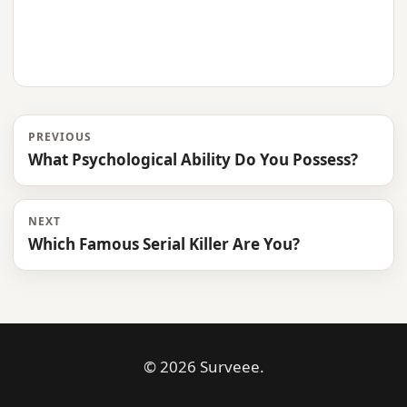
PREVIOUS
What Psychological Ability Do You Possess?
NEXT
Which Famous Serial Killer Are You?
© 2026 Surveee.