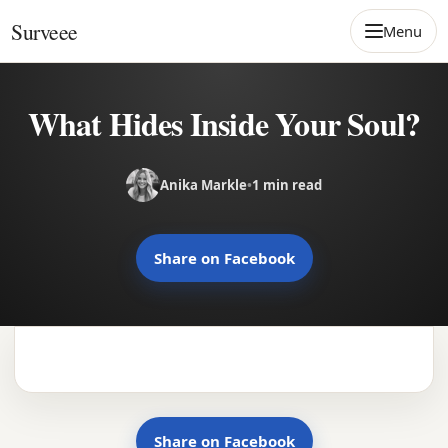
Skip to content
Surveee
Menu
What Hides Inside Your Soul?
Anika Markle
•
1 min read
Share on Facebook
Share on Facebook