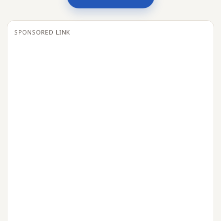
SPONSORED LINK