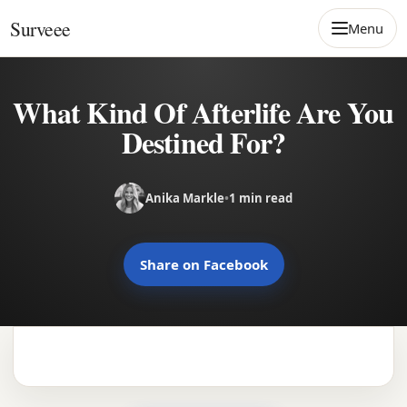
Skip to content
Surveee
Menu
What Kind Of Afterlife Are You
Destined For?
Anika Markle
•
1 min read
Share on Facebook