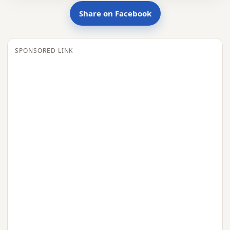
Share on Facebook
SPONSORED LINK