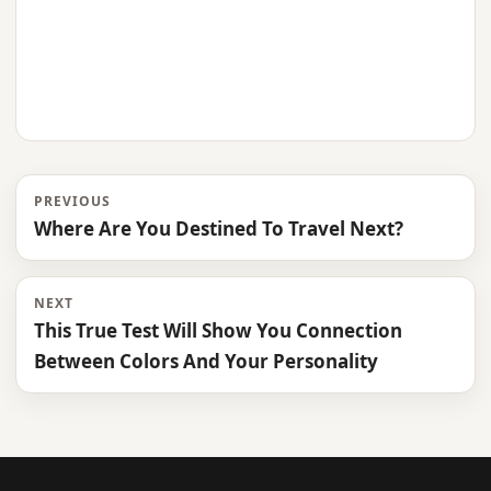
PREVIOUS
Where Are You Destined To Travel Next?
NEXT
This True Test Will Show You Connection
Between Colors And Your Personality