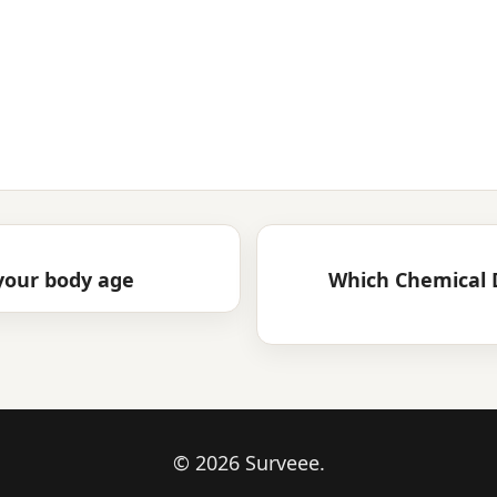
 your body age
Which Chemical 
© 2026 Surveee.