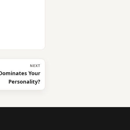
NEXT
Dominates Your
Personality?