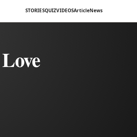
STORIES
QUIZ
VIDEOS
Article
News
 Love