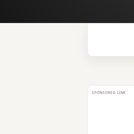
SPONSORED LINK