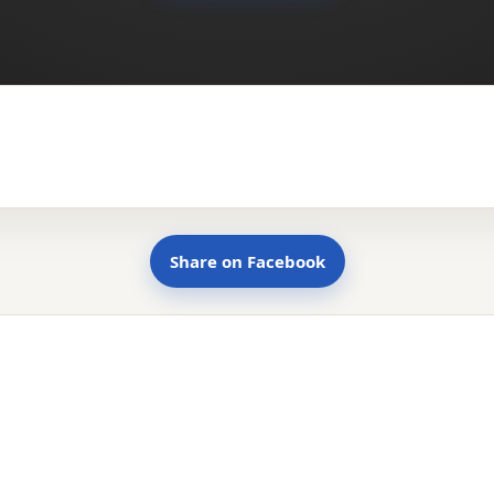
Share on Facebook