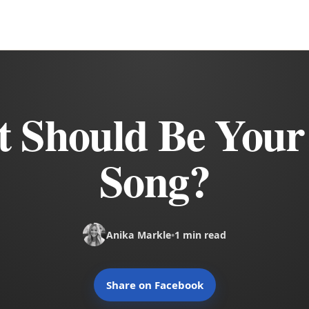
 Should Be Your
Song?
Anika Markle
•
1 min read
Share on Facebook