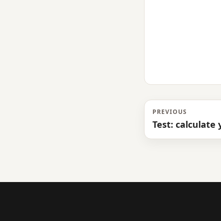
PREVIOUS
Test: calculate