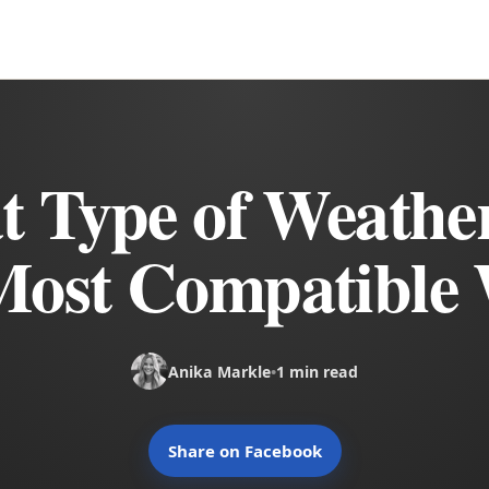
 Type of Weathe
Most Compatible 
Anika Markle
•
1 min read
Share on Facebook