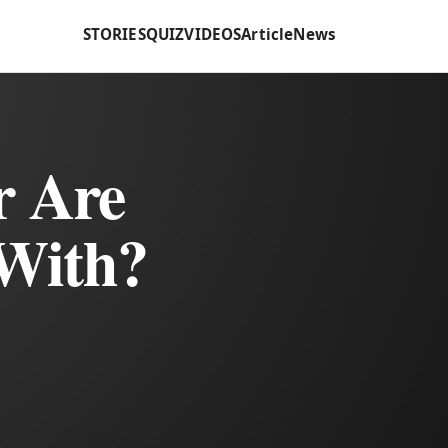
STORIES
QUIZ
VIDEOS
Article
News
r Are
With?