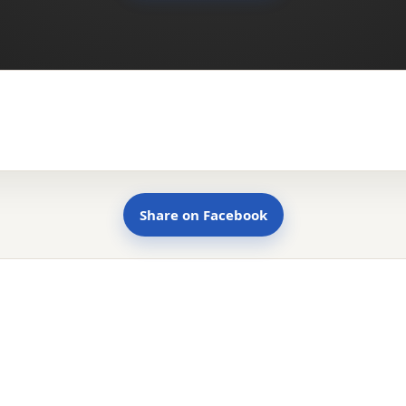
Share on Facebook