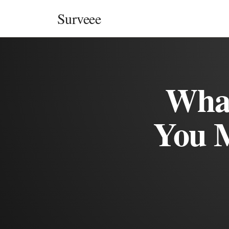
Skip to content
Surveee
What
You 