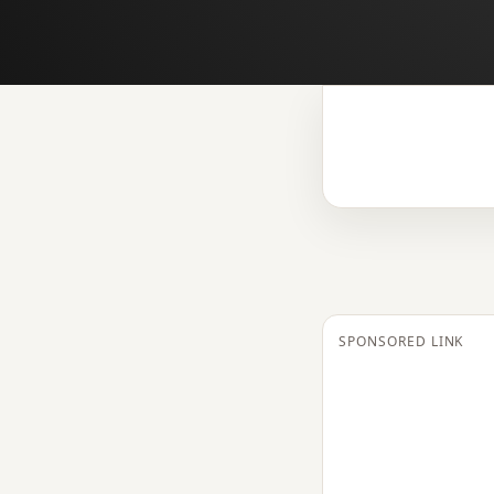
SPONSORED LINK