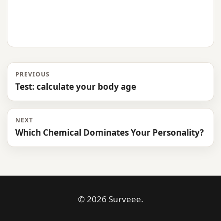
PREVIOUS
Test: calculate your body age
NEXT
Which Chemical Dominates Your Personality?
© 2026 Surveee.