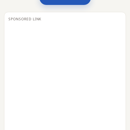
SPONSORED LINK