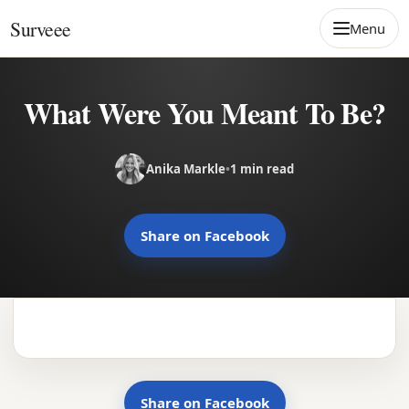
Skip to content
Surveee
Menu
What Were You Meant To Be?
Anika Markle
•
1 min read
Share on Facebook
Share on Facebook