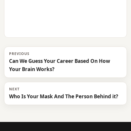
PREVIOUS
Can We Guess Your Career Based On How
Your Brain Works?
NEXT
Who Is Your Mask And The Person Behind it?