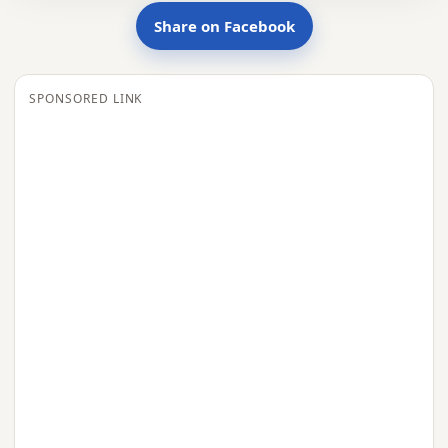
Share on Facebook
SPONSORED LINK