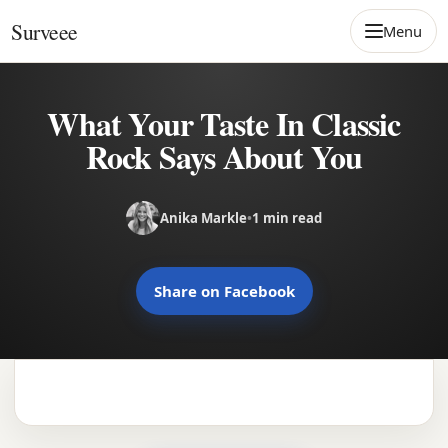
Skip to content
Surveee
Menu
What Your Taste In Classic
Rock Says About You
Anika Markle
•
1 min read
Share on Facebook