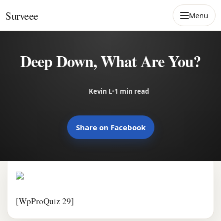
Skip to content
Surveee
Menu
Deep Down, What Are You?
Kevin L
•
1 min read
Share on Facebook
[WpProQuiz 29]