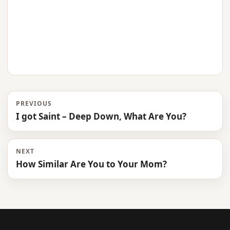
PREVIOUS
I got Saint – Deep Down, What Are You?
NEXT
How Similar Are You to Your Mom?