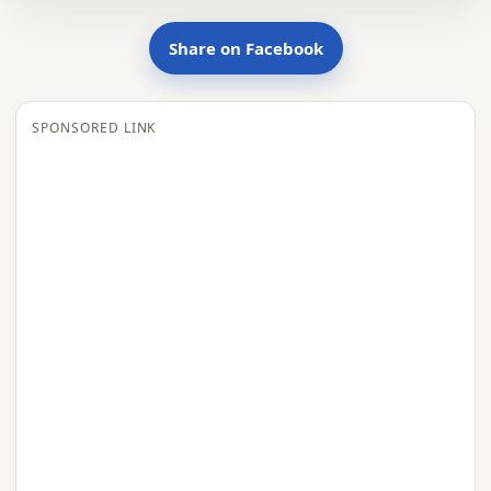
Share on Facebook
SPONSORED LINK