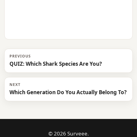
PREVIOUS
QUIZ: Which Shark Species Are You?
NEXT
Which Generation Do You Actually Belong To?
© 2026 Surveee.