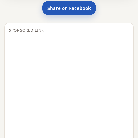
Share on Facebook
SPONSORED LINK