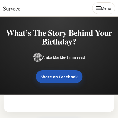
Skip to content
Surveee
Menu
What’s The Story Behind Your
Birthday?
Anika Markle
•
1 min read
Share on Facebook