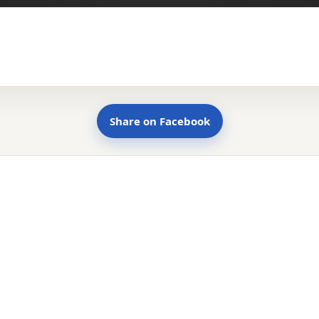
Share on Facebook