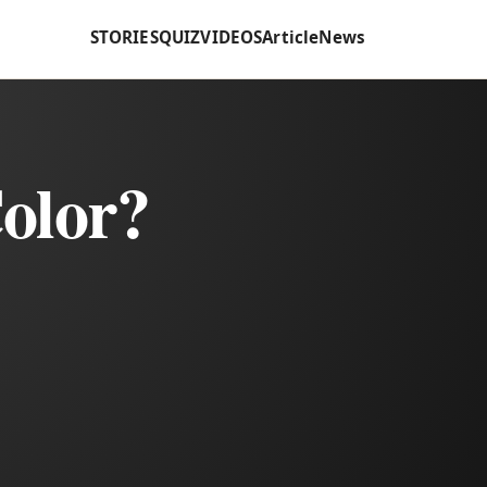
STORIES
QUIZ
VIDEOS
Article
News
olor?