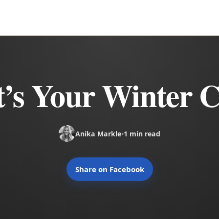
’s Your Winter C
Anika Markle
•
1 min read
Share on Facebook