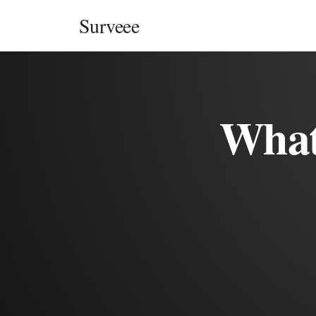
Skip to content
Surveee
What