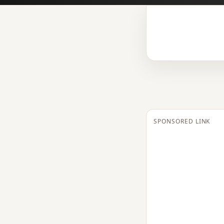
SPONSORED LINK