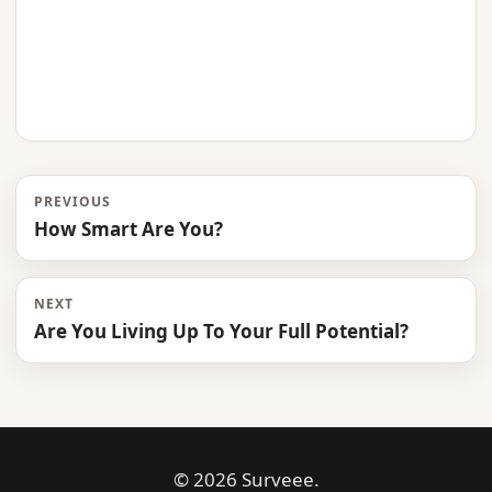
PREVIOUS
How Smart Are You?
NEXT
Are You Living Up To Your Full Potential?
© 2026 Surveee.