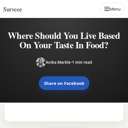
Skip to content
Surveee
Menu
Where Should You Live Based
On Your Taste In Food?
Anika Markle
•
1 min read
Share on Facebook