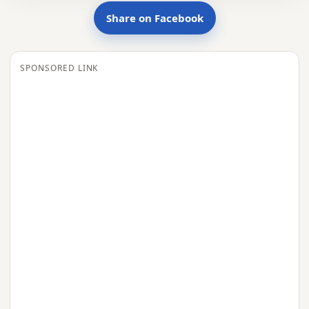
Share on Facebook
SPONSORED LINK