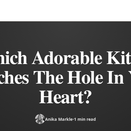
ich Adorable Kit
hes The Hole In
Heart?
Anika Markle
•
1 min read