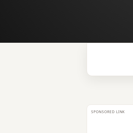
SPONSORED LINK