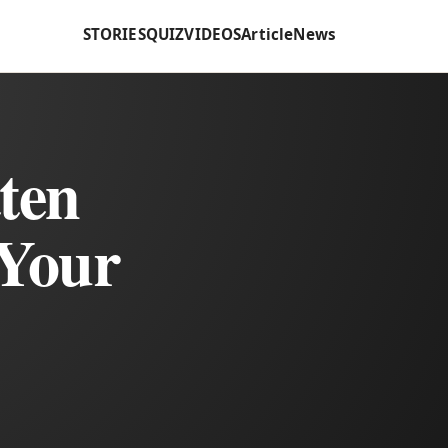
STORIES
QUIZ
VIDEOS
Article
News
ten
 Your