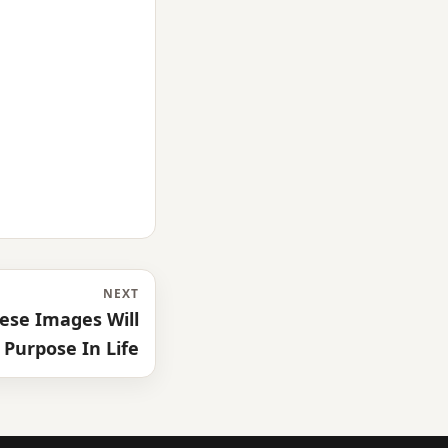
NEXT
ese Images Will
 Purpose In Life