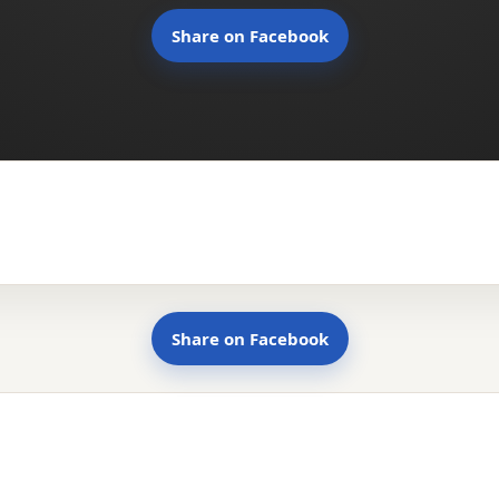
Share on Facebook
Share on Facebook