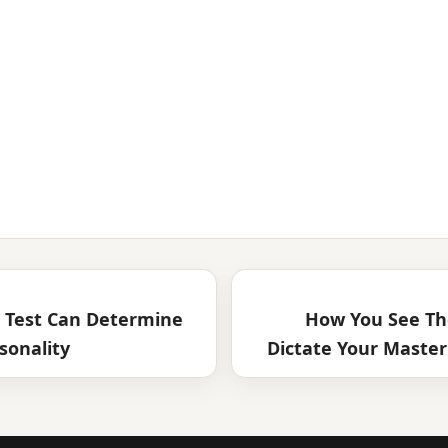
n Test Can Determine
How You See Th
sonality
Dictate Your Master