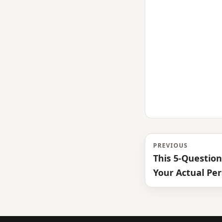
PREVIOUS
This 5-Questio
Your Actual Per