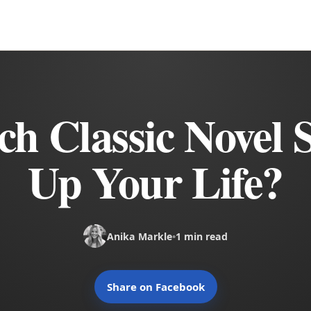
h Classic Novel
Up Your Life?
Anika Markle
•
1 min read
Share on Facebook