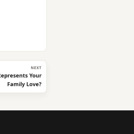
NEXT
epresents Your
Family Love?