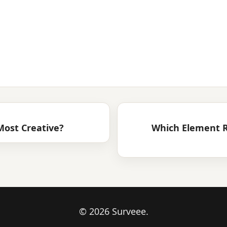
ost Creative?
Which Element R
© 2026 Surveee.