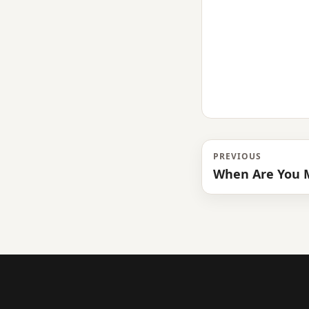
PREVIOUS
When Are You M