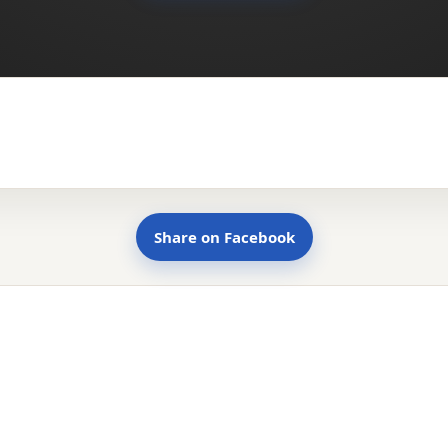
Share on Facebook