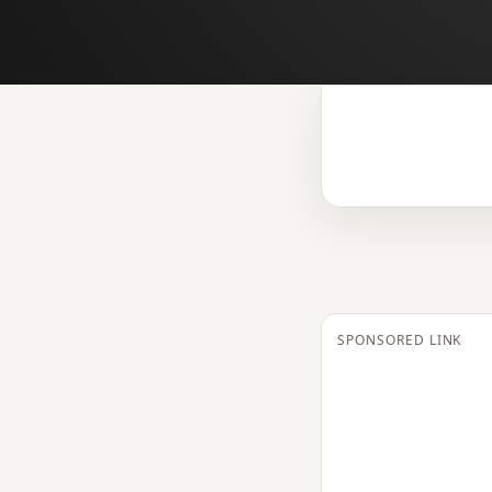
SPONSORED LINK