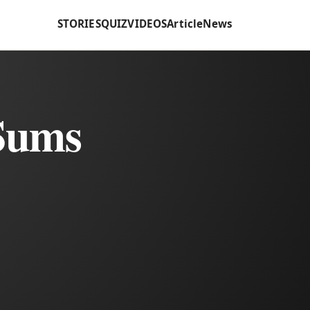
STORIES
QUIZ
VIDEOS
Article
News
 Sums