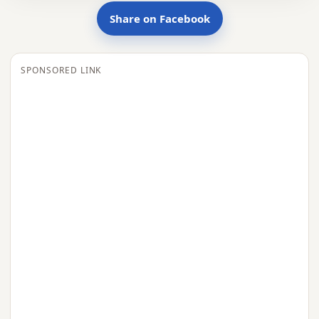
Share on Facebook
SPONSORED LINK