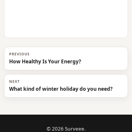
PREVIOUS
How Healthy Is Your Energy?
NEXT
What kind of winter holiday do you need?
© 2026 Surveee.