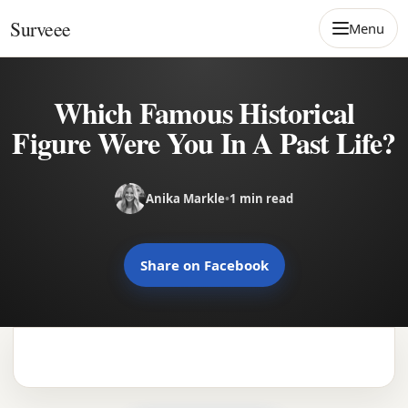
Skip to content
Surveee
Menu
Which Famous Historical
Figure Were You In A Past Life?
Anika Markle
•
1 min read
Share on Facebook