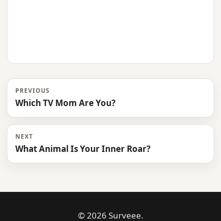
PREVIOUS
Which TV Mom Are You?
NEXT
What Animal Is Your Inner Roar?
© 2026 Surveee.