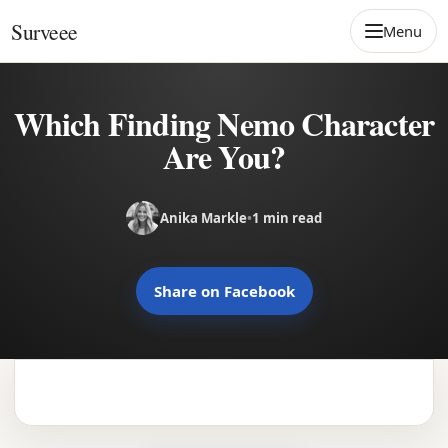
Skip to content
Surveee
Menu
Which Finding Nemo Character
Are You?
Anika Markle
•
1 min read
Share on Facebook