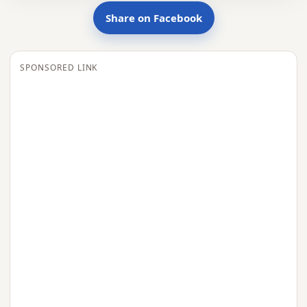
Share on Facebook
SPONSORED LINK