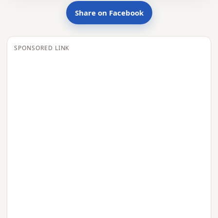
Share on Facebook
SPONSORED LINK