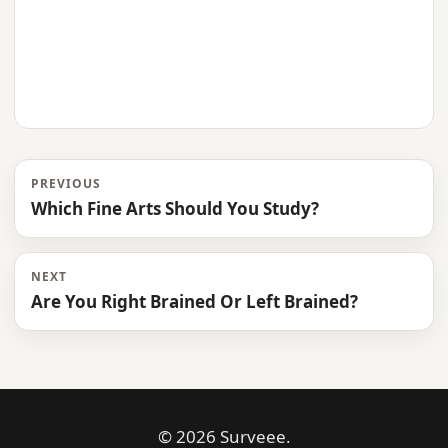
PREVIOUS
Which Fine Arts Should You Study?
NEXT
Are You Right Brained Or Left Brained?
© 2026 Surveee.