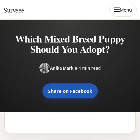
Skip to content
Surveee
Menu
Which Mixed Breed Puppy
Should You Adopt?
Anika Markle
•
1 min read
Share on Facebook