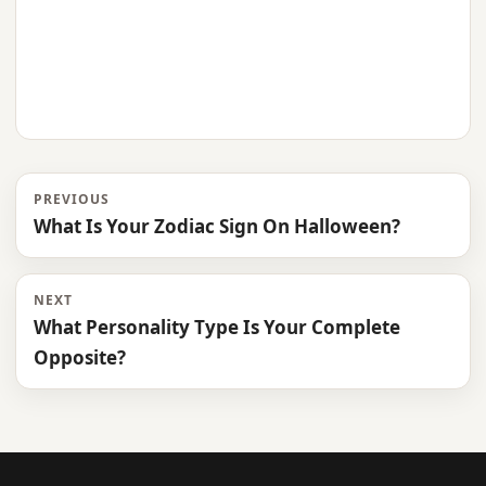
PREVIOUS
What Is Your Zodiac Sign On Halloween?
NEXT
What Personality Type Is Your Complete
Opposite?