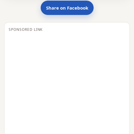
Share on Facebook
SPONSORED LINK