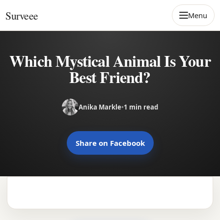
Skip to content
Surveee
Menu
Which Mystical Animal Is Your
Best Friend?
Anika Markle
•
1 min read
Share on Facebook