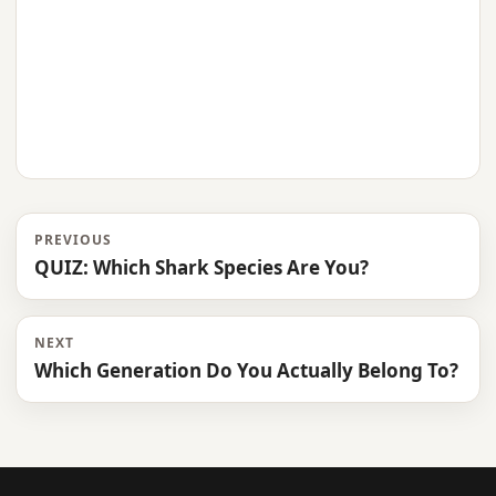
PREVIOUS
QUIZ: Which Shark Species Are You?
NEXT
Which Generation Do You Actually Belong To?