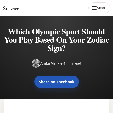
Skip to content
Surveee
Menu
Which Olympic Sport Should
You Play Based On Your Zodiac
Sign?
Anika Markle
•
1 min read
Share on Facebook