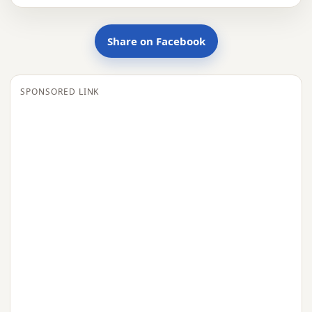
Share on Facebook
SPONSORED LINK