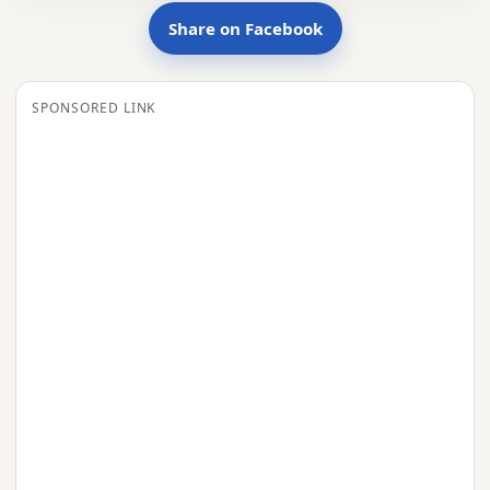
Share on Facebook
SPONSORED LINK