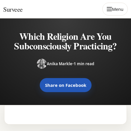
Skip to content
Surveee
Menu
Which Religion Are You
Subconsciously Practicing?
Anika Markle
•
1 min read
Share on Facebook