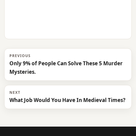
PREVIOUS
Only 9% of People Can Solve These 5 Murder
Mysteries.
NEXT
What Job Would You Have In Medieval Times?