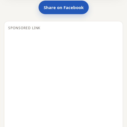
Share on Facebook
SPONSORED LINK