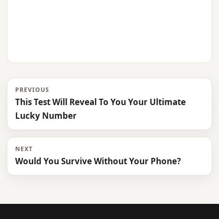
PREVIOUS
This Test Will Reveal To You Your Ultimate
Lucky Number
NEXT
Would You Survive Without Your Phone?