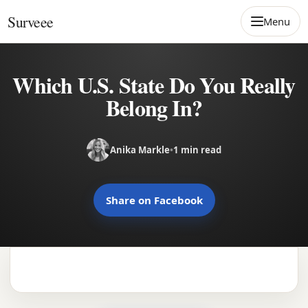
Skip to content
Surveee
Menu
Which U.S. State Do You Really
Belong In?
Anika Markle
•
1 min read
Share on Facebook