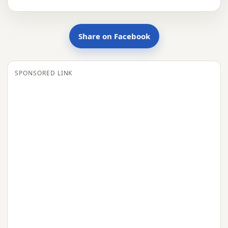
Share on Facebook
SPONSORED LINK