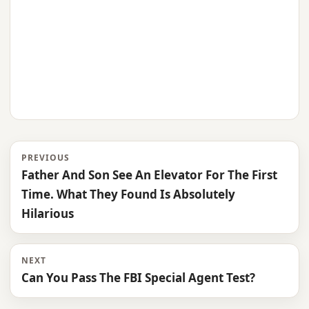
PREVIOUS
Father And Son See An Elevator For The First
Time. What They Found Is Absolutely
Hilarious
NEXT
Can You Pass The FBI Special Agent Test?