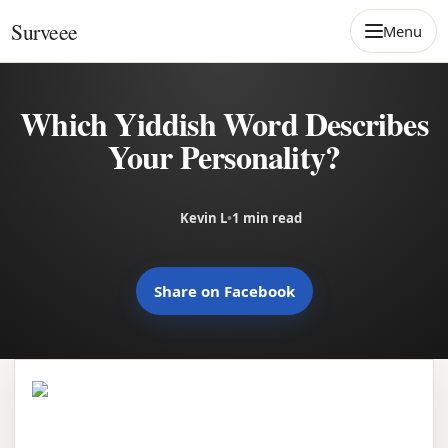
Skip to content
Surveee
Menu
Which Yiddish Word Describes
Your Personality?
Kevin L
•
1 min read
Share on Facebook