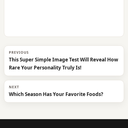
PREVIOUS
This Super Simple Image Test Will Reveal How
Rare Your Personality Truly Is!
NEXT
Which Season Has Your Favorite Foods?