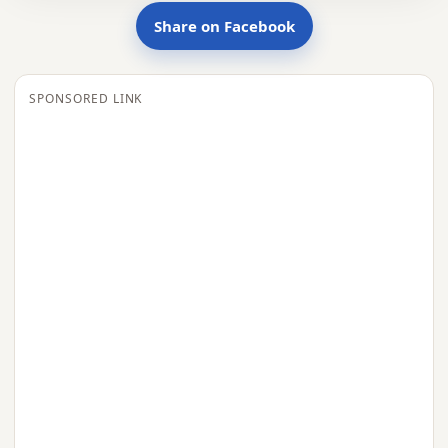
Share on Facebook
SPONSORED LINK