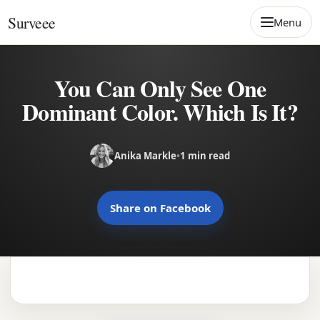
Skip to content
Surveee
Menu
You Can Only See One
Dominant Color. Which Is It?
Anika Markle
•
1 min read
Share on Facebook