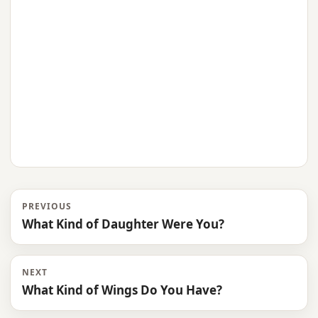
PREVIOUS
What Kind of Daughter Were You?
NEXT
What Kind of Wings Do You Have?