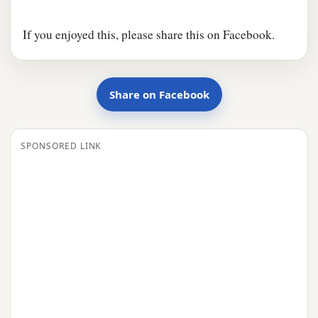
If you enjoyed this, please share this on Facebook.
Share on Facebook
SPONSORED LINK