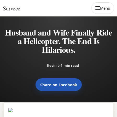
Skip to content
Surveee
Menu
Husband and Wife Finally Ride
a Helicopter. The End Is
Hilarious.
Kevin L
•
1 min read
Share on Facebook