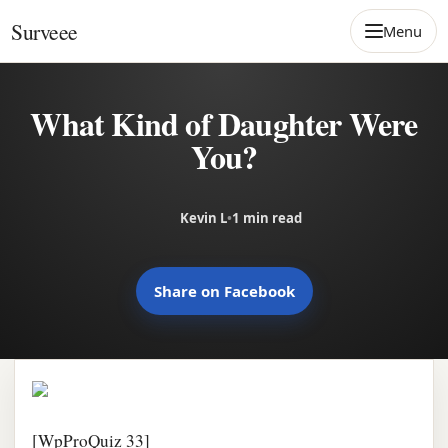
Skip to content
Surveee
Menu
What Kind of Daughter Were
You?
Kevin L
•
1 min read
Share on Facebook
[WpProQuiz 33]