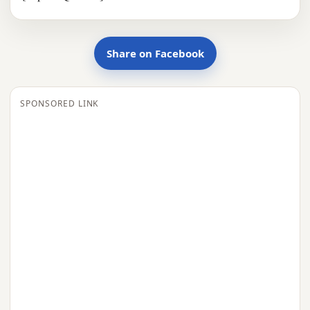
Share on Facebook
SPONSORED LINK