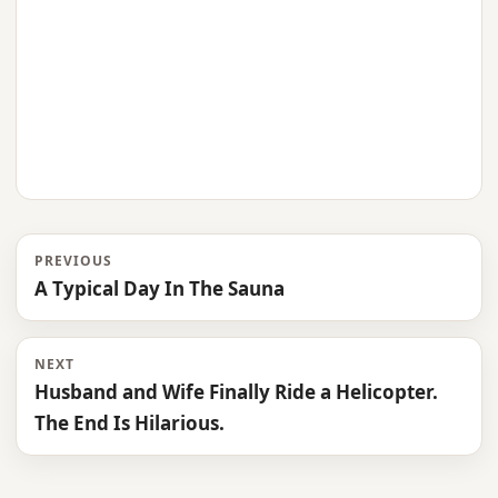
PREVIOUS
A Typical Day In The Sauna
NEXT
Husband and Wife Finally Ride a Helicopter.
The End Is Hilarious.