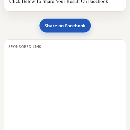
Click Below To Share Your Result On Facebook
Share on Facebook
SPONSORED LINK