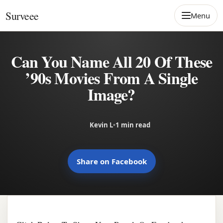
Skip to content
Surveee
Menu
Can You Name All 20 Of These
’90s Movies From A Single
Image?
Kevin L
•
1 min read
Share on Facebook