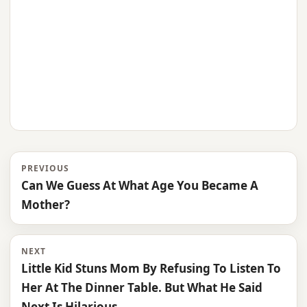
PREVIOUS
Can We Guess At What Age You Became A
Mother?
NEXT
Little Kid Stuns Mom By Refusing To Listen To
Her At The Dinner Table. But What He Said
Next Is Hilarious.