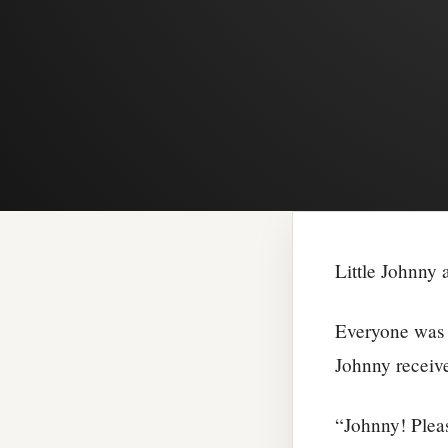
Little Johnny 
Everyone was s
Johnny receive
“Johnny! Pleas