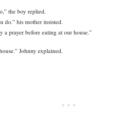
o,” the boy replied.
u do.” his mother insisted.
 a prayer before eating at our house.”
 house.” Johnny explained.