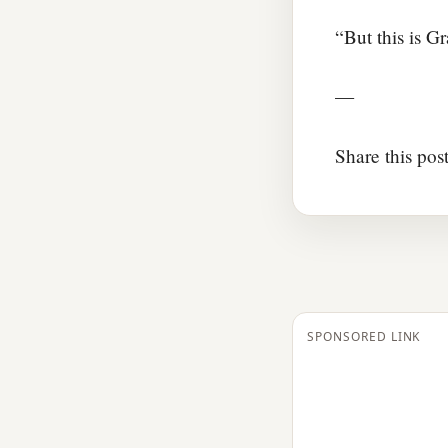
“But this is 
—
Share this pos
SPONSORED LINK