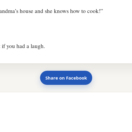
Grandma’s house and she knows how to cook!”
t if you had a laugh.
Share on Facebook