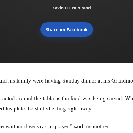
Kevin L
•
1 min read
Share on Facebook
and his family were having Sunday dinner at his Grandmo
eated around the table as the food was being served. Wh
d his plate, he started eating right away.
e wait until we say our prayer.” said his mother.