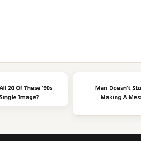
ll 20 Of These ’90s
Man Doesn’t Sto
Single Image?
Making A Mess