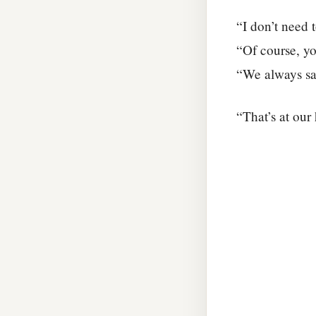
“I don’t need t
“Of course, yo
“We always say
“That’s at our