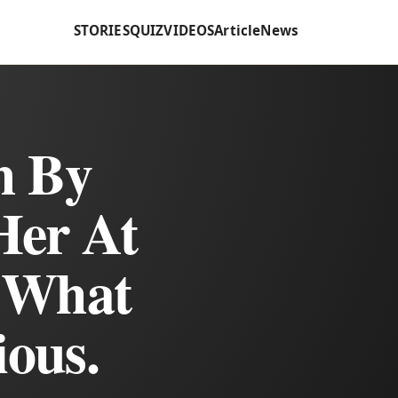
STORIES
QUIZ
VIDEOS
Article
News
m By
Her At
t What
ious.