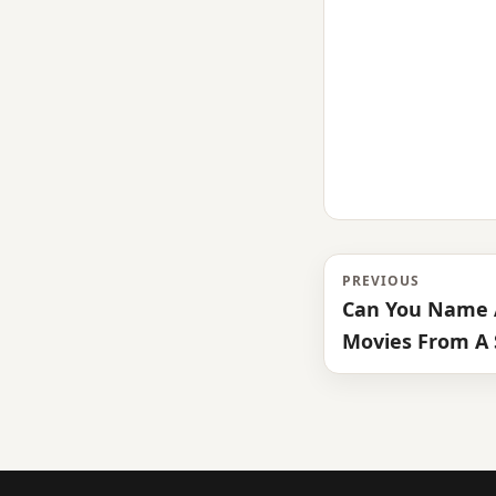
PREVIOUS
Can You Name A
Movies From A 