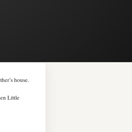
ther’s house.
en Little