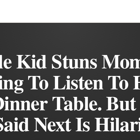
tle Kid Stuns Mo
ing To Listen To 
inner Table. Bu
aid Next Is Hilar