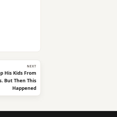
NEXT
p His Kids From
. But Then This
Happened