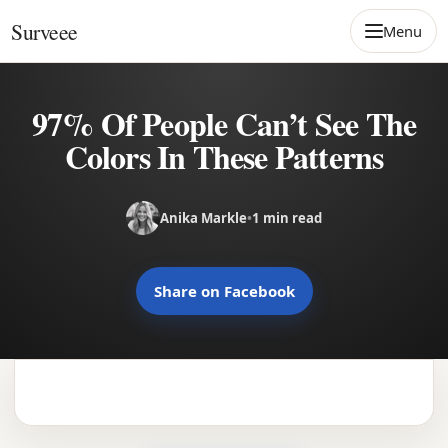
Skip to content
Surveee
Menu
97% Of People Can’t See The
Colors In These Patterns
Anika Markle
•
1 min read
Share on Facebook