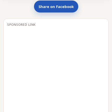
Share on Facebook
SPONSORED LINK