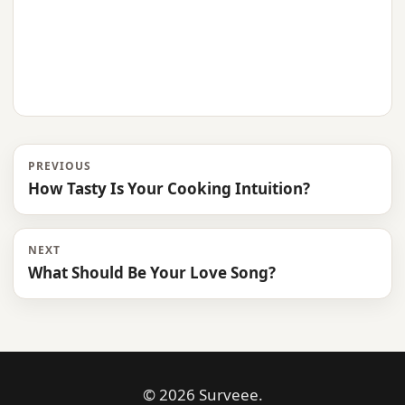
PREVIOUS
How Tasty Is Your Cooking Intuition?
NEXT
What Should Be Your Love Song?
© 2026 Surveee.