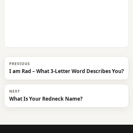
PREVIOUS
I am Rad – What 3-Letter Word Describes You?
NEXT
What Is Your Redneck Name?