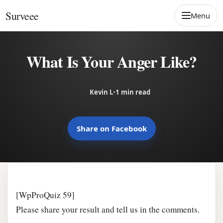
Skip to content
Surveee
Menu
What Is Your Anger Like?
Kevin L
•
1 min read
Share on Facebook
[WpProQuiz 59]
Please share your result and tell us in the comments.