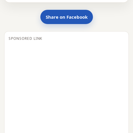
Share on Facebook
SPONSORED LINK