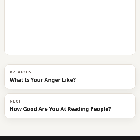
PREVIOUS
What Is Your Anger Like?
NEXT
How Good Are You At Reading People?