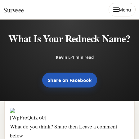
Skip to content
Surveee
Menu
What Is Your Redneck Name?
Kevin L
•
1 min read
Share on Facebook
[WpProQuiz 60]
What do you think? Share then Leave a comment
below