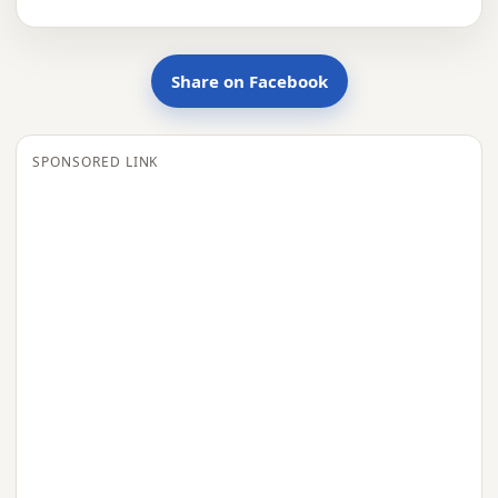
Share on Facebook
SPONSORED LINK