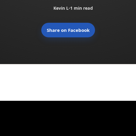
Kevin L
•
1 min read
Share on Facebook