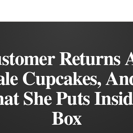
stomer Returns 
ale Cupcakes, An
at She Puts Insi
Box