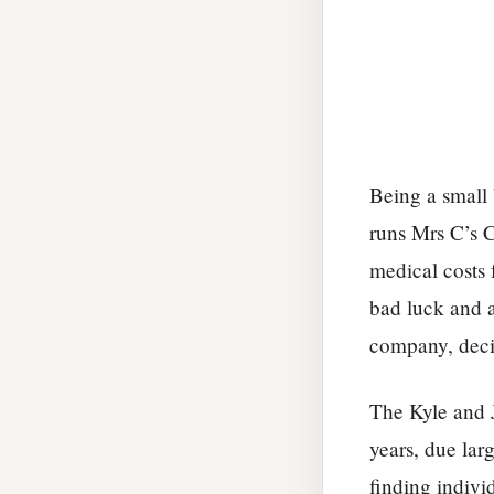
Being a small
runs Mrs C’s C
medical costs 
bad luck and 
company, decid
The Kyle and 
years, due larg
finding indivi