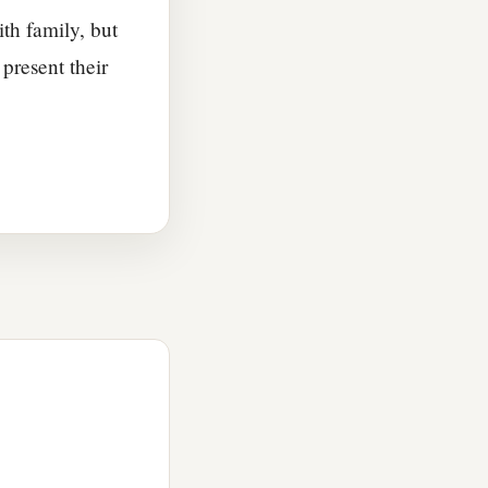
ith family, but
present their