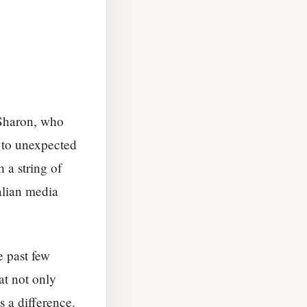
 Sharon, who
e to unexpected
 a string of
alian media
 past few
 at not only
s a difference.