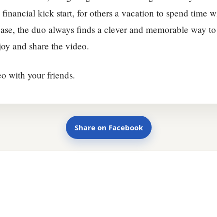
 financial kick start, for others a vacation to spend time w
ase, the duo always finds a clever and memorable way to 
njoy and share the video.
eo with your friends.
Share on Facebook