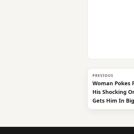
PREVIOUS
Woman Pokes F
His Shocking O
Gets Him In Big