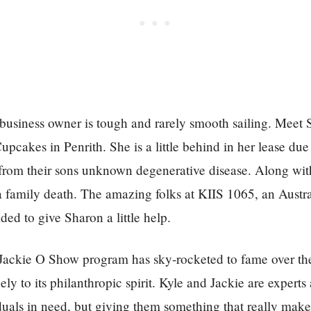
 business owner is tough and rarely smooth sailing. Meet
upcakes in Penrith. She is a little behind in her lease du
from their sons unknown degenerative disease. Along with
a family death. The amazing folks at KIIS 1065, an Austr
ed to give Sharon a little help.
Jackie O Show program has sky-rocketed to fame over the
ely to its philanthropic spirit. Kyle and Jackie are experts
duals in need, but giving them something that really make