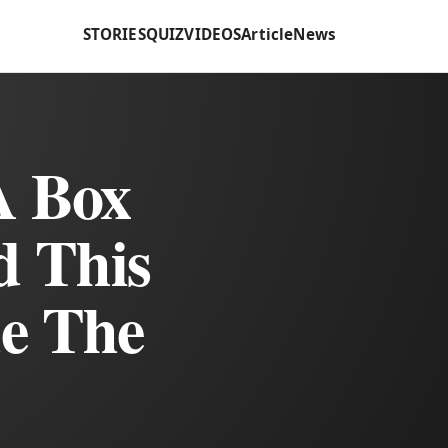
STORIES
QUIZ
VIDEOS
Article
News
A Box
d This
de The