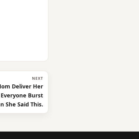
NEXT
 Mom Deliver Her
 Everyone Burst
 She Said This.