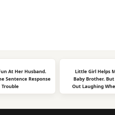
un At Her Husband.
Little Girl Helps
ne Sentence Response
Baby Brother. But
 Trouble
Out Laughing When