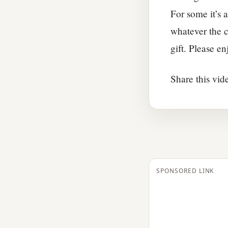
For some it’s a
whatever the c
gift. Please e
Share this vid
SPONSORED LINK