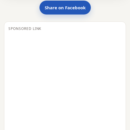
Share on Facebook
SPONSORED LINK