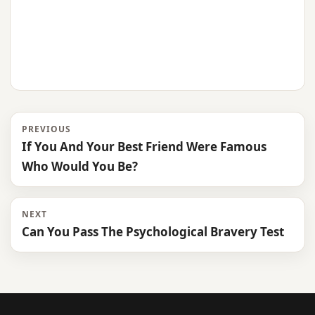
PREVIOUS
If You And Your Best Friend Were Famous
Who Would You Be?
NEXT
Can You Pass The Psychological Bravery Test