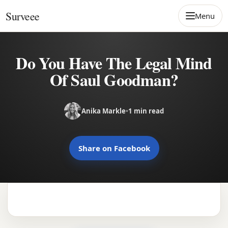
Skip to content
Surveee
Menu
Do You Have The Legal Mind
Of Saul Goodman?
Anika Markle
•
1 min read
Share on Facebook