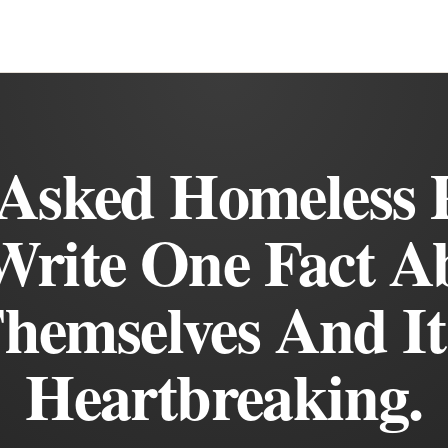
Asked Homeless 
Write One Fact A
hemselves And It
Heartbreaking.