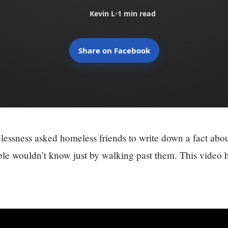
Kevin L
•
1 min read
Share on Facebook
essness asked homeless friends to write down a fact abo
ple wouldn’t know just by walking past them. This video h