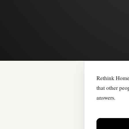
Rethink Homel
that other peo
answers.