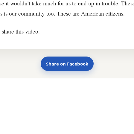
se it wouldn’t take much for us to end up in trouble. Thes
s is our community too. These are American citizens.
 share this video.
Share on Facebook