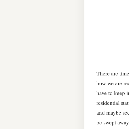
There are time
how we are rea
have to keep i
residential st
and maybe see 
be swept away.