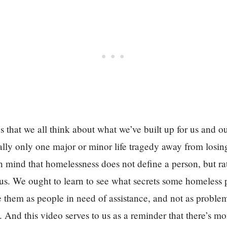
s that we all think about what we’ve built up for us and o
lly only one major or minor life tragedy away from losing 
n mind that homelessness does not define a person, but rath
atus. We ought to learn to see what secrets some homeless
them as people in need of assistance, and not as problem
 And this video serves to us as a reminder that there’s m