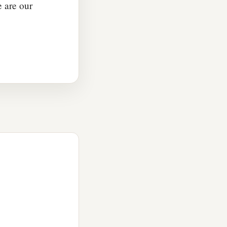
e are our