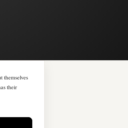
ut themselves
as their