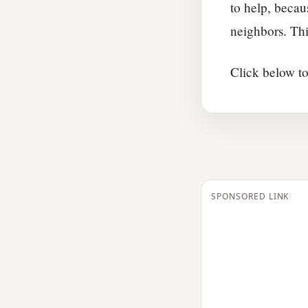
to help, becau
neighbors. Thi
Click below to
SPONSORED LINK