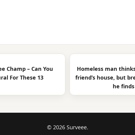
Bee Champ – Can You
Homeless man thinks 
ural For These 13
friend’s house, but b
he finds
© 2026 Surveee.