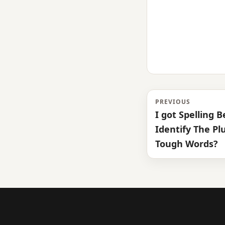
PREVIOUS
I got Spelling 
Identify The Pl
Tough Words?