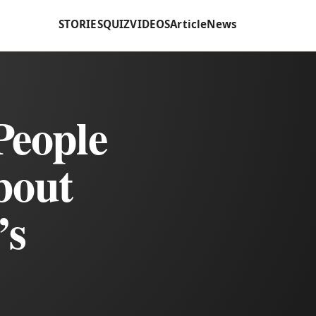
STORIES
QUIZ
VIDEOS
Article
News
People
bout
’s