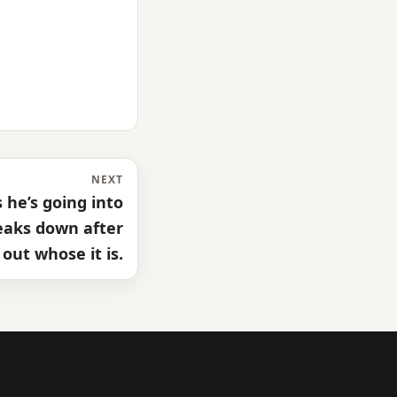
NEXT
he’s going into
reaks down after
 out whose it is.