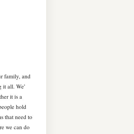
ur family, and
it all. We’
er it is a
 people hold
s that need to
ore we can do