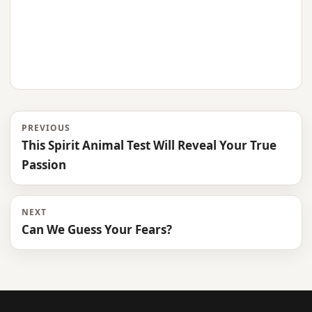
PREVIOUS
This Spirit Animal Test Will Reveal Your True
Passion
NEXT
Can We Guess Your Fears?