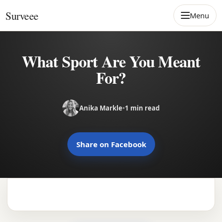
Skip to content
Surveee
Menu
What Sport Are You Meant
For?
Anika Markle
•
1 min read
Share on Facebook