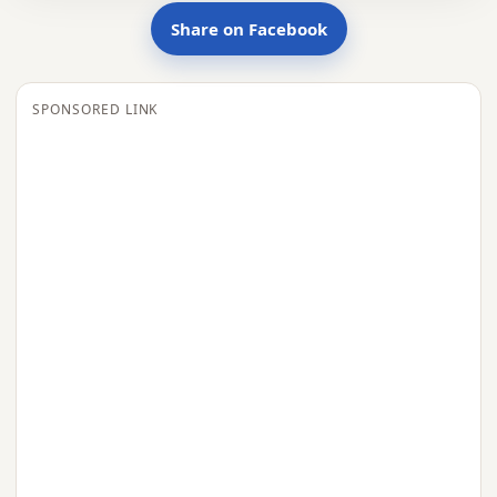
Share on Facebook
SPONSORED LINK