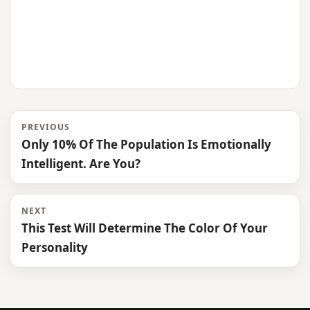
PREVIOUS
Only 10% Of The Population Is Emotionally
Intelligent. Are You?
NEXT
This Test Will Determine The Color Of Your
Personality