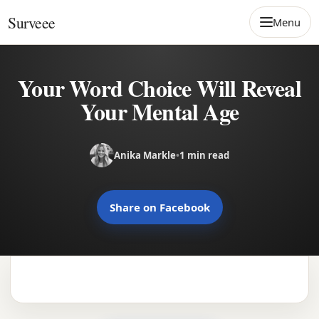
Skip to content
Surveee
Menu
Your Word Choice Will Reveal
Your Mental Age
Anika Markle
•
1 min read
Share on Facebook