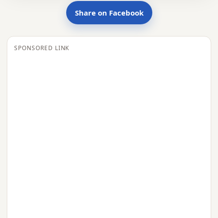
Share on Facebook
SPONSORED LINK